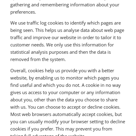
gathering and remembering information about your
preferences.
We use traffic log cookies to identify which pages are
being seen. This helps us analyse data about web page
traffic and improve our website in order to tailor it to
customer needs. We only use this information for
statistical analysis purposes and then the data is
removed from the system.
Overall, cookies help us provide you with a better
website, by enabling us to monitor which pages you
find useful and which you do not. A cookie in no way
gives us access to your computer or any information
about you, other than the data you choose to share
with us. You can choose to accept or decline cookies.
Most web browsers automatically accept cookies, but
you can usually modify your browser setting to decline
cookies if you prefer. This may prevent you from