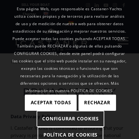
SELL YOUR BOAT
Esta página Web, cuyo responsable es Castaner-Yachts
Charter
utiliza cookies propias y de terceros para realizar análisis
de uso y de medición de nuestra web para obtener datos
estadísticos de su navegación y mejorar nuestros servicios.
Puede aceptar todas las cookies pulsando ACEPTAR TODAS.
También puede RECHAZAR o algunas de ellas pulsando
CONFIGURAR COOKIES, desde este panel podrá configurar
las cookies que el sitio web puede instalar en su navegador,
You are here:
Home
/
Privacy Policy
excepto las cookies técnicas o funcionales que son
necesarias para la navegación y la utilización de las
diferentes opciones o servicios que se ofrecen. Más
PRIVACY POLICY
información en nuestra POLÍTICA DE COOKIES.
ACEPTAR TODAS
RECHAZAR
Data Privacy Policy
CONFIGURAR COOKIES
I. Castañer Yachts is committed to ensuring that your
POLÍTICA DE COOKIES
privacy is protected in compliance with the national