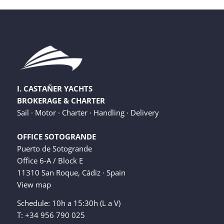
I. CASTAÑER YACHTS
BROKERAGE & CHARTER
Sail · Motor · Charter · Handling · Delivery
OFFICE SOTOGRANDE
Puerto de Sotogrande
Office 6-A / Block E
11310 San Roque, Cádiz · Spain
View map
Schedule: 10h a 15:30h (L a V)
T: +34 956 790 025