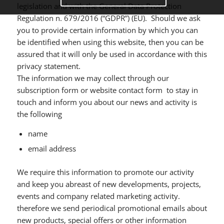
legislation and with the General Data Protection
Regulation n. 679/2016 (“GDPR”) (EU). Should we ask
you to provide certain information by which you can
be identified when using this website, then you can be
assured that it will only be used in accordance with this
privacy statement.
The information we may collect through our
subscription form or website contact form to stay in
touch and inform you about our news and activity is
the following
name
email address
We require this information to promote our activity
and keep you abreast of new developments, projects,
events and company related marketing activity.
therefore we send periodical promotional emails about
new products, special offers or other information