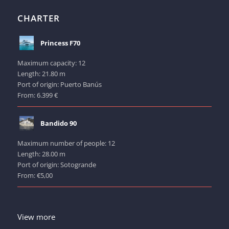
CHARTER
Princess F70
Maximum capacity: 12
Length: 21.80 m
Port of origin: Puerto Banús
From: 6.399 €
Bandido 90
Maximum number of people: 12
Length: 28.00 m
Port of origin: Sotogrande
From: €5,00
View more