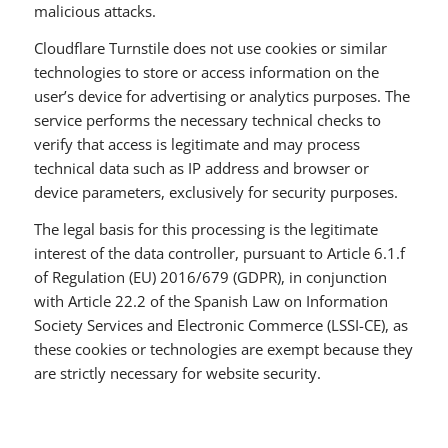
malicious attacks.
Cloudflare Turnstile does not use cookies or similar
technologies to store or access information on the
user’s device for advertising or analytics purposes. The
service performs the necessary technical checks to
verify that access is legitimate and may process
technical data such as IP address and browser or
device parameters, exclusively for security purposes.
The legal basis for this processing is the legitimate
interest of the data controller, pursuant to Article 6.1.f
of Regulation (EU) 2016/679 (GDPR), in conjunction
with Article 22.2 of the Spanish Law on Information
Society Services and Electronic Commerce (LSSI-CE), as
these cookies or technologies are exempt because they
are strictly necessary for website security.