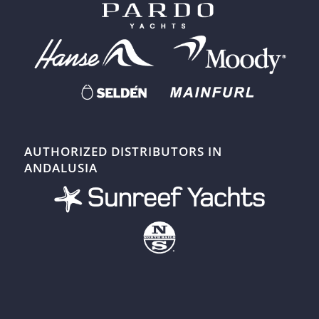
AUTHORIZED DISTRIBUTORS IN
ANDALUSIA