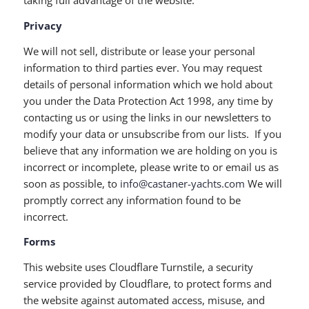
taking full advantage of the website.
Privacy
We will not sell, distribute or lease your personal
information to third parties ever. You may request
details of personal information which we hold about
you under the Data Protection Act 1998, any time by
contacting us or using the links in our newsletters to
modify your data or unsubscribe from our lists. If you
believe that any information we are holding on you is
incorrect or incomplete, please write to or email us as
soon as possible, to
info@castaner-yachts.com
We will
promptly correct any information found to be
incorrect.
Forms
This website uses Cloudflare Turnstile, a security
service provided by Cloudflare, to protect forms and
the website against automated access, misuse, and