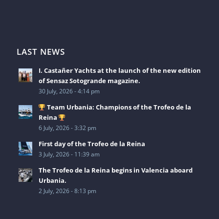
LAST NEWS
I. Castañer Yachts at the launch of the new edition
of Sensaz Sotogrande magazine.
30 July, 2026 - 4:14 pm
Team Urbania: Champions of the Trofeo de la
Reina
6 July, 2026 - 3:32 pm
First day of the Trofeo de la Reina
3 July, 2026 - 11:39 am
The Trofeo de la Reina begins in Valencia aboard
Urbania.
2 July, 2026 - 8:13 pm