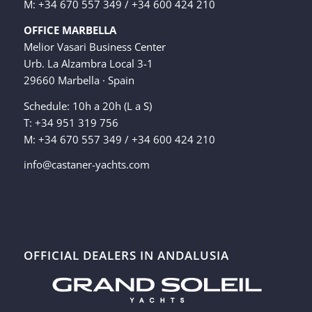
M: +34 670 557 349 / +34 600 424 210
OFFICE MARBELLA
Melior Vasari Business Center
Urb. La Alzambra Local 3-1
29660 Marbella · Spain
Schedule: 10h a 20h (L a S)
T: +34 951 319 756
M: +34 670 557 349 / +34 600 424 210
info@castaner-yachts.com
OFFICIAL DEALERS IN ANDALUSIA