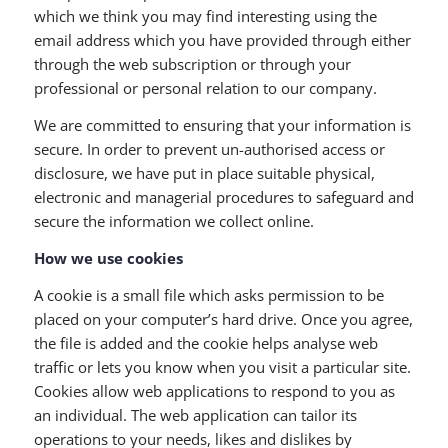
which we think you may find interesting using the
email address which you have provided through either
through the web subscription or through your
professional or personal relation to our company.
We are committed to ensuring that your information is
secure. In order to prevent un-authorised access or
disclosure, we have put in place suitable physical,
electronic and managerial procedures to safeguard and
secure the information we collect online.
How we use cookies
A cookie is a small file which asks permission to be
placed on your computer’s hard drive. Once you agree,
the file is added and the cookie helps analyse web
traffic or lets you know when you visit a particular site.
Cookies allow web applications to respond to you as
an individual. The web application can tailor its
operations to your needs, likes and dislikes by