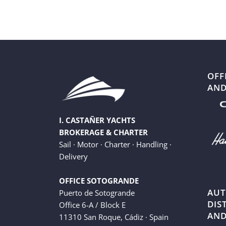
OFF
AND
I. CASTAÑER YACHTS
BROKERAGE & CHARTER
Sail · Motor · Charter · Handling ·
Delivery
OFFICE SOTOGRANDE
AUT
Puerto de Sotogrande
DIS
Office 6-A / Block E
AND
11310 San Roque, Cádiz · Spain