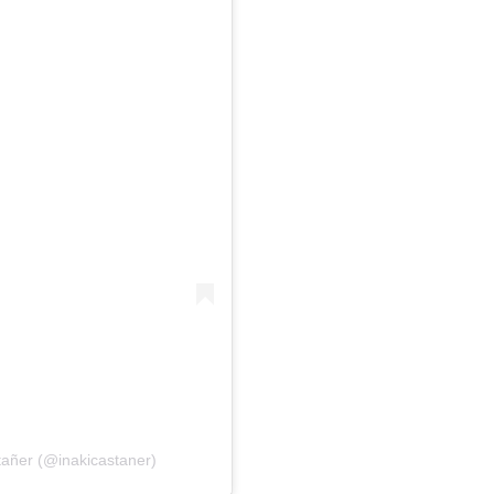
tañer (@inakicastaner)