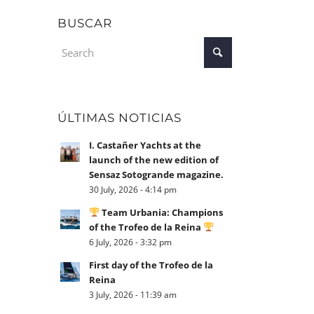
BUSCAR
ÚLTIMAS NOTICIAS
I. Castañer Yachts at the
launch of the new edition of
Sensaz Sotogrande magazine.
30 July, 2026 - 4:14 pm
Team Urbania: Champions
of the Trofeo de la Reina
6 July, 2026 - 3:32 pm
First day of the Trofeo de la
Reina
3 July, 2026 - 11:39 am