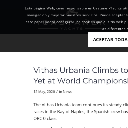
Esta página Web, cuyo responsable es Castaner-Yachts util
navegación y mejorar nuestros servicios. Puede acepta
este panel podrá configurar las cookies que el sitio web p
las diferentes
ACEPTAR TODA
Vithas Urbania Climbs to
Yet at World Champions
/
12 May, 2026
in
News
The Vithas Urbania team continues its steady c
races in the Bay of Naples, the Spanish crew ha
ORC 0 class.