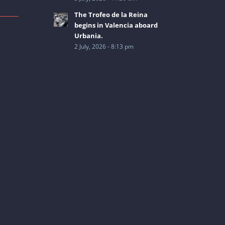
The Trofeo de la Reina
begins in Valencia aboard
Urbania.
2 July, 2026 - 8:13 pm