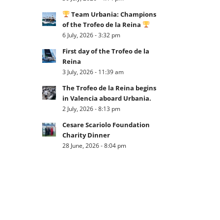
Team Urbania: Champions
of the Trofeo de la Reina
6 July, 2026 - 3:32 pm
First day of the Trofeo de la
Reina
3 July, 2026 - 11:39 am
The Trofeo de la Reina begins
in Valencia aboard Urbania.
2 July, 2026 - 8:13 pm
Cesare Scariolo Foundation
Charity Dinner
28 June, 2026 - 8:04 pm