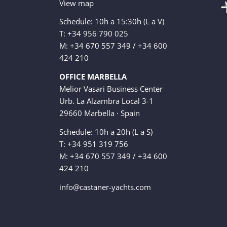
View map
Schedule: 10h a 15:30h (L a V)
T: +34 956 790 025
M: +34 670 557 349 / +34 600
424 210
OFFICE MARBELLA
Melior Vasari Business Center
Urb. La Alzambra Local 3-1
29660 Marbella · Spain
Schedule: 10h a 20h (L a S)
T: +34 951 319 756
M: +34 670 557 349 / +34 600
424 210
info@castaner-yachts.com