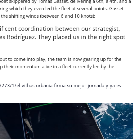
boat skippered by Tomás Gasset, delivering a 6th, a 4th, and a
during which they even led the fleet at several points. Gasset
d the shifting winds (between 6 and 10 knots):
ficent coordination between our strategist,
les Rodríguez. They placed us in the right spot
bout to come into play, the team is now gearing up for the
p their momentum alive in a fleet currently led by the
3273/1/el-vithas-urbania-firma-su-mejor-jornada-y-ya-es-