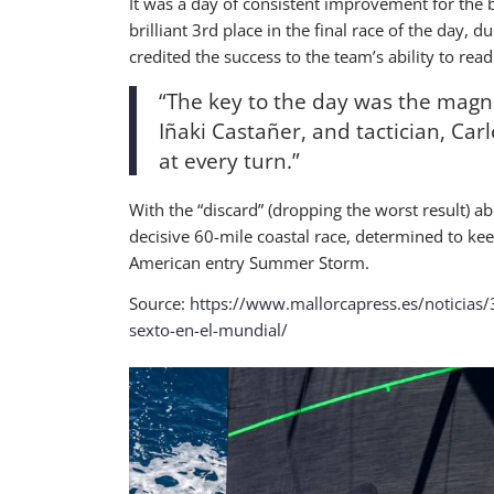
It was a day of consistent improvement for the 
brilliant 3rd place in the final race of the day, 
credited the success to the team’s ability to rea
“The key to the day was the magni
Iñaki Castañer, and tactician, Car
at every turn.”
With the “discard” (dropping the worst result) a
decisive 60-mile coastal race, determined to kee
American entry Summer Storm.
Source:
https://www.mallorcapress.es/noticias/
sexto-en-el-mundial/