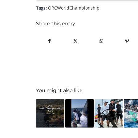
Tags:
ORCWorldChampionship
Share this entry
You might also like