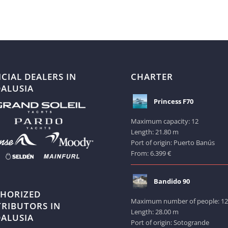
ICIAL DEALERS IN
CHARTER
ALUSIA
Princess F70
Maximum capacity: 12
Length: 21.80 m
Port of origin: Puerto Banús
From: 6.399 €
Bandido 90
HORIZED
Maximum number of people: 1
TRIBUTORS IN
Length: 28.00 m
ALUSIA
Port of origin: Sotogrande