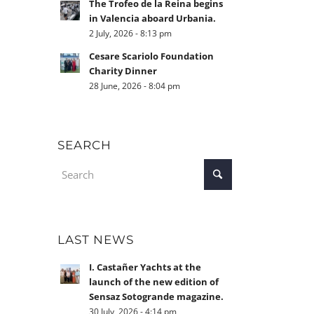
The Trofeo de la Reina begins
in Valencia aboard Urbania.
2 July, 2026 - 8:13 pm
Cesare Scariolo Foundation
Charity Dinner
28 June, 2026 - 8:04 pm
SEARCH
LAST NEWS
I. Castañer Yachts at the
launch of the new edition of
Sensaz Sotogrande magazine.
30 July, 2026 - 4:14 pm