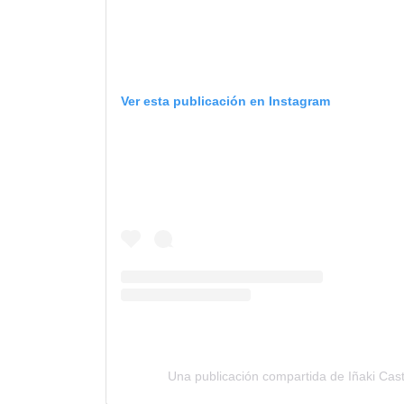
Ver esta publicación en Instagram
Una publicación compartida de Iñaki Cas