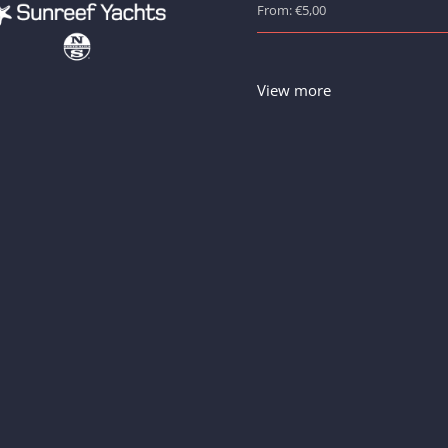
From: €5,00
View more