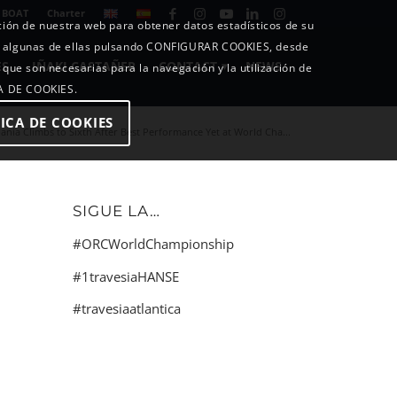
 BOAT
Charter
ición de nuestra web para obtener datos estadísticos de su
o algunas de ellas pulsando CONFIGURAR COOKIES, desde
ES
IÑAKI CASTAÑER
CONTACT
NEWS
 que son necesarias para la navegación y la utilización de
CA DE COOKIES.
ICA DE COOKIES
ania Climbs to Sixth After Best Performance Yet at World Cha...
SIGUE LA…
#ORCWorldChampionship
#1travesiaHANSE
#travesiaatlantica