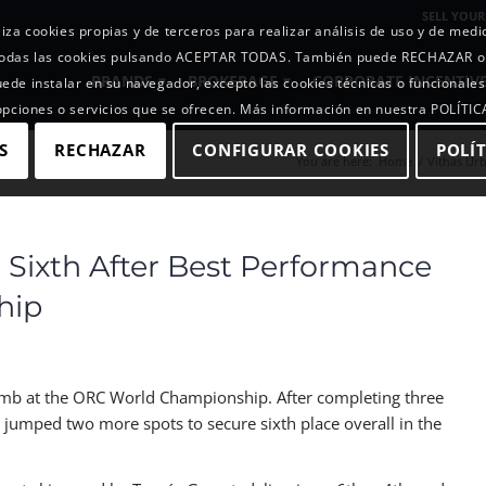
SELL YOUR
iza cookies propias y de terceros para realizar análisis de uso y de med
r todas las cookies pulsando ACEPTAR TODAS. También puede RECHAZAR 
BRANDS
BROKERAGE
CORPORATE INCENTIV
uede instalar en su navegador, excepto las cookies técnicas o funcionales
 opciones o servicios que se ofrecen. Más información en nuestra POLÍTI
S
RECHAZAR
CONFIGURAR COOKIES
POLÍT
You are here:
Home
/
Vithas Urb
 Sixth After Best Performance
hip
limb at the ORC World Championship. After completing three
s jumped two more spots to secure sixth place overall in the