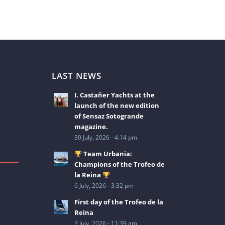
LAST NEWS
I. Castañer Yachts at the
launch of the new edition
of Sensaz Sotogrande
magazine.
30 July, 2026 - 4:14 pm
Team Urbania:
Champions of the Trofeo de
la Reina
6 July, 2026 - 3:32 pm
2
First day of the Trofeo de la
Reina
3 July, 2026 - 11:39 am